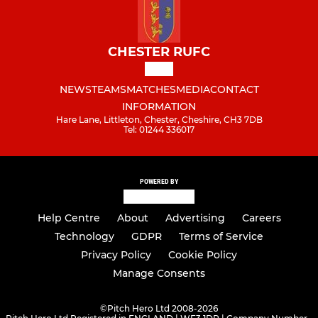
CHESTER RUFC
NEWS
TEAMS
MATCHES
MEDIA
CONTACT
INFORMATION
Hare Lane, Littleton, Chester, Cheshire, CH3 7DB
Tel: 01244 336017
POWERED BY
Help Centre
About
Advertising
Careers
Technology
GDPR
Terms of Service
Privacy Policy
Cookie Policy
Manage Consents
©
Pitch Hero Ltd 2008-2026