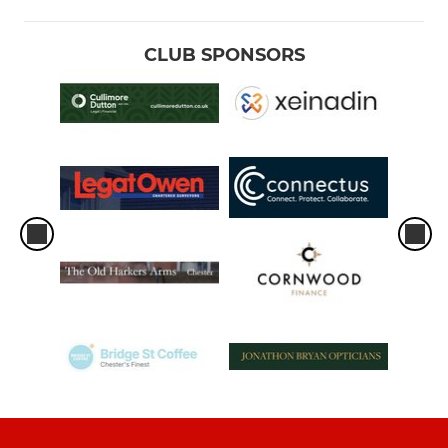
CLUB SPONSORS