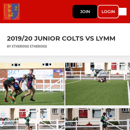
JOIN
LOGIN
2019/20 JUNIOR COLTS VS LYMM
BY ETHERIDGE ETHERIDGE