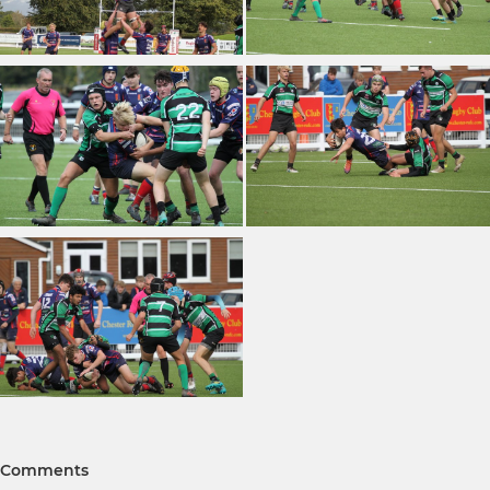
Comments