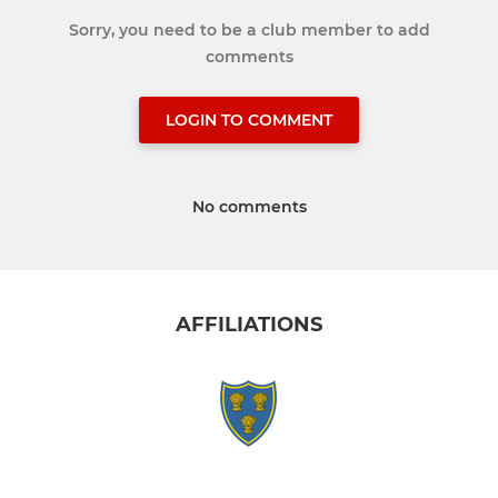
Sorry, you need to be a club member to add
comments
LOGIN TO COMMENT
No comments
AFFILIATIONS