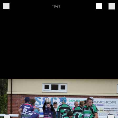
11/41