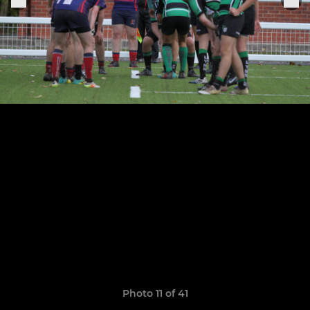
Photo 11 of 41