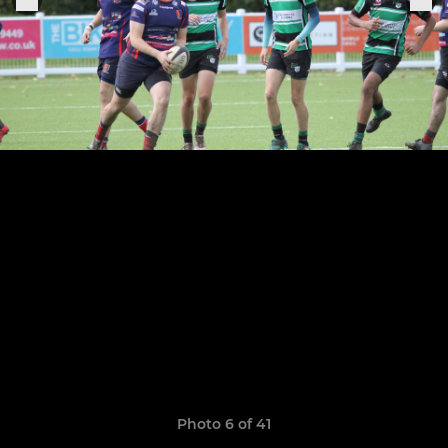
Photo 6 of 41