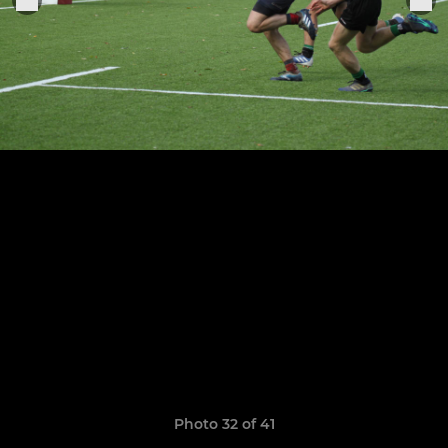
Photo 32 of 41