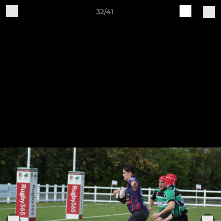
32/41