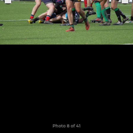
Photo 8 of 41