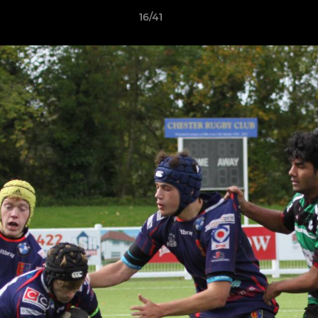
16/41