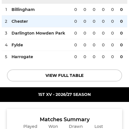
1
Billingham
0
0
0
0
0
0
2
Chester
0
0
0
0
0
0
3
Darlington Mowden Park
0
0
0
0
0
0
4
Fylde
0
0
0
0
0
0
5
Harrogate
0
0
0
0
0
0
VIEW FULL TABLE
1ST XV - 2026/27 SEASON
Matches Summary
Played
Won
Drawn
Lost