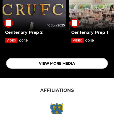
10 Jun 2025
Centenary Prep 2
Centenary Prep 1
00:19
00:19
VIDEO
VIDEO
VIEW MORE MEDIA
AFFILIATIONS