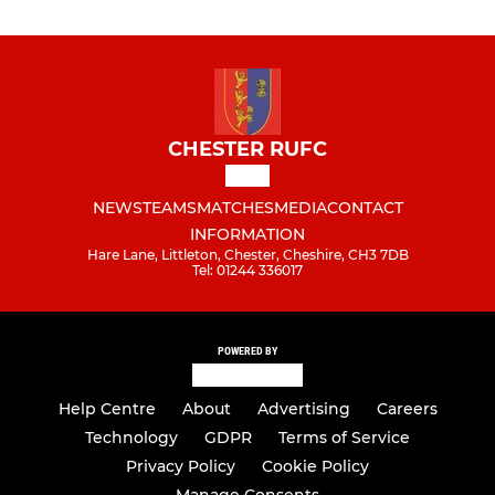
CHESTER RUFC
NEWS
TEAMS
MATCHES
MEDIA
CONTACT
INFORMATION
Hare Lane, Littleton, Chester, Cheshire, CH3 7DB
Tel: 01244 336017
POWERED BY
Help Centre
About
Advertising
Careers
Technology
GDPR
Terms of Service
Privacy Policy
Cookie Policy