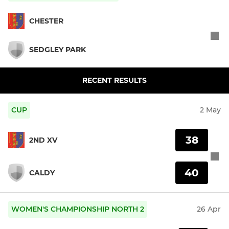
CHESTER
SEDGLEY PARK
RECENT RESULTS
CUP
2 May
38
2ND XV
40
CALDY
WOMEN'S CHAMPIONSHIP NORTH 2
26 Apr