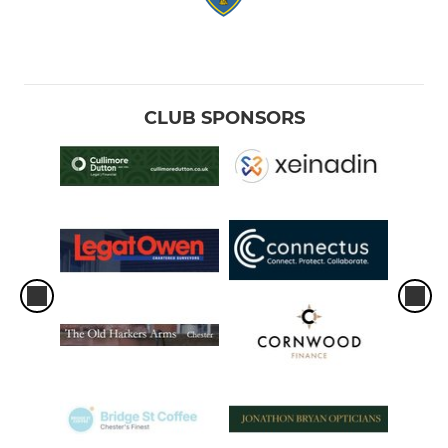
CLUB SPONSORS