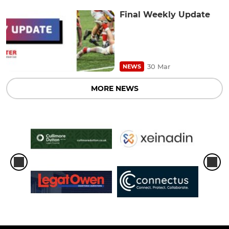
Final Weekly Update
30 Mar
NEWS
MORE NEWS