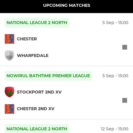
UPCOMING MATCHES
NATIONAL LEAGUE 2 NORTH
5 Sep - 15:00
CHESTER
WHARFEDALE
NOWIRUL BATHTIME PREMIER LEAGUE
5 Sep - 15:00
STOCKPORT 2ND XV
CHESTER 2ND XV
NATIONAL LEAGUE 2 NORTH
12 Sep - 15:00