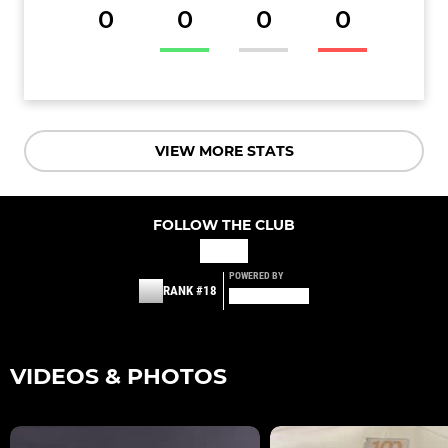
0
0
0
0
VIEW MORE STATS
FOLLOW THE CLUB
POWERED BY
RANK #18
VIDEOS & PHOTOS