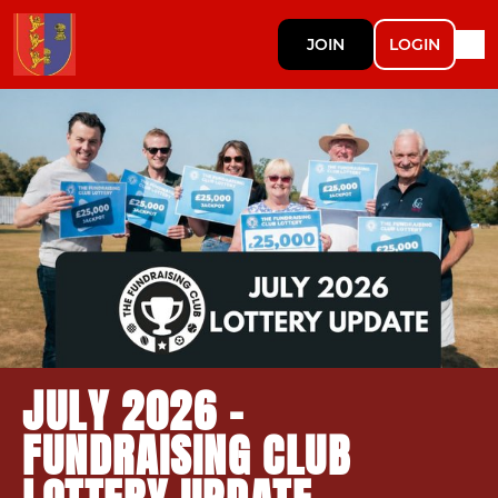
JOIN
LOGIN
JULY 2026 -
FUNDRAISING CLUB