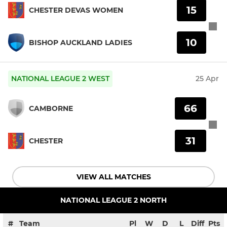
15
CHESTER DEVAS WOMEN
10
BISHOP AUCKLAND LADIES
NATIONAL LEAGUE 2 WEST
25 Apr
66
CAMBORNE
31
CHESTER
VIEW ALL MATCHES
NATIONAL LEAGUE 2 NORTH
#
Team
Pl
W
D
L
Diff
Pts