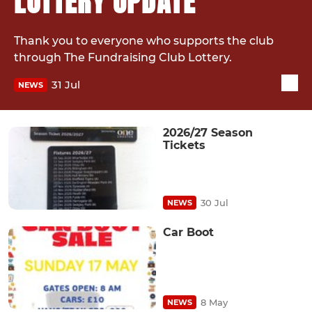
LOTTERY UPDATE
Thank you to everyone who supports the club
through The Fundraising Club Lottery.
31 Jul
NEWS
2026/27 Season
Tickets
30 Jul
NEWS
Car Boot
8 May
NEWS