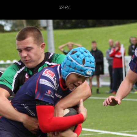
24/41