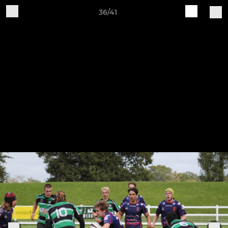
36/41