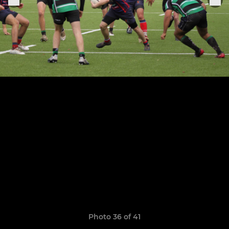
Photo 36 of 41