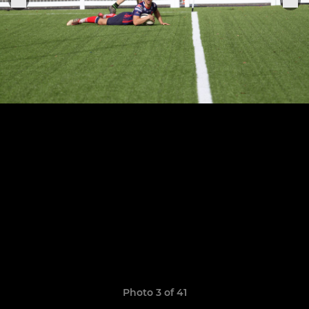
Photo 3 of 41