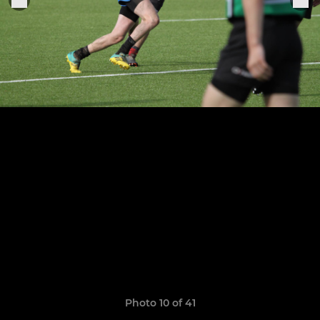
Photo 10 of 41