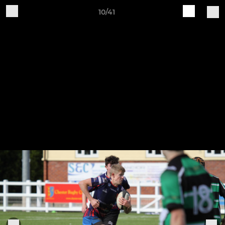
10/41