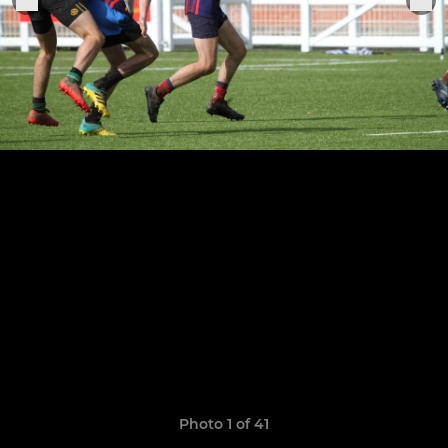
Photo 1 of 41