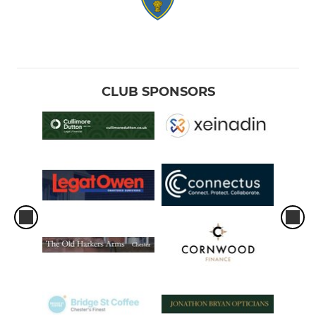
CLUB SPONSORS