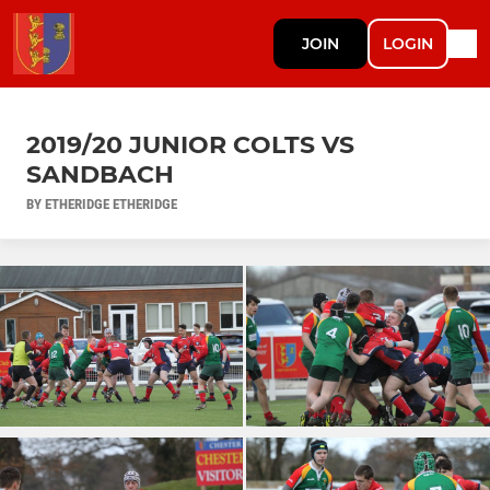
JOIN
LOGIN
2019/20 JUNIOR COLTS VS
SANDBACH
BY ETHERIDGE ETHERIDGE