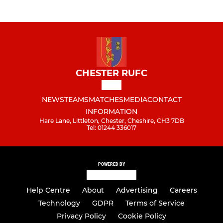
CHESTER RUFC
NEWS
TEAMS
MATCHES
MEDIA
CONTACT
INFORMATION
Hare Lane, Littleton, Chester, Cheshire, CH3 7DB
Tel: 01244 336017
POWERED BY
Help Centre
About
Advertising
Careers
Technology
GDPR
Terms of Service
Privacy Policy
Cookie Policy