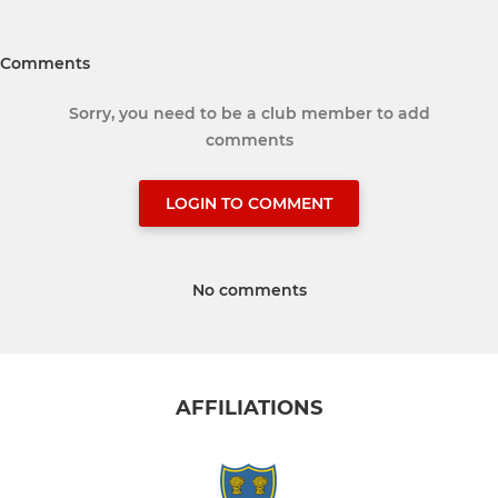
Comments
Sorry, you need to be a club member to add
comments
LOGIN TO COMMENT
No comments
AFFILIATIONS