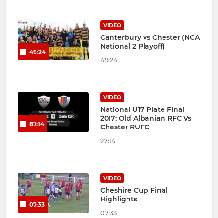
VIDEO
Canterbury vs Chester (NCA
National 2 Playoff)
49:24
49:24
VIDEO
National U17 Plate Final
2017: Old Albanian RFC Vs
87:14
Chester RUFC
27:14
VIDEO
Cheshire Cup Final
Highlights
07:33
07:33