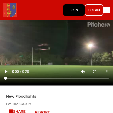
JOIN
LOGIN
New Floodlights
BY TIM CARTY
SHARE
REPORT