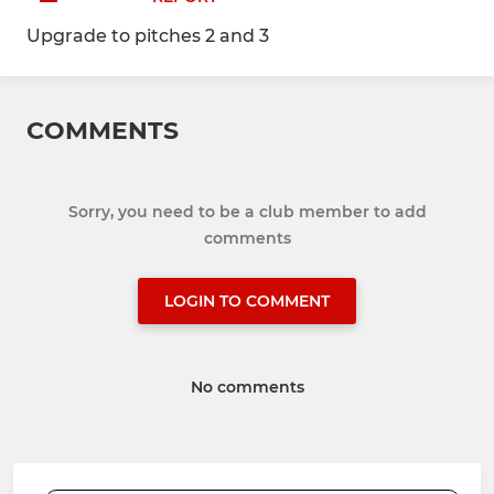
Upgrade to pitches 2 and 3
COMMENTS
Sorry, you need to be a club member to add
comments
LOGIN TO COMMENT
No comments