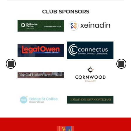
CLUB SPONSORS