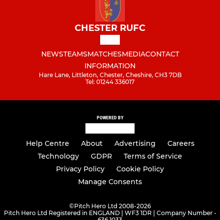
CHESTER RUFC
NEWS
TEAMS
MATCHES
MEDIA
CONTACT
INFORMATION
Hare Lane, Littleton, Chester, Cheshire, CH3 7DB
Tel: 01244 336017
POWERED BY
Help Centre
About
Advertising
Careers
Technology
GDPR
Terms of Service
Privacy Policy
Cookie Policy
Manage Consents
©
Pitch Hero Ltd 2008-2026
Pitch Hero Ltd Registered in ENGLAND | WF3 1DR | Company Number -
636 1033