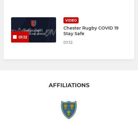
VIDEO
Chester Rugby COVID 19
Stay Safe
01:12
01:12
AFFILIATIONS