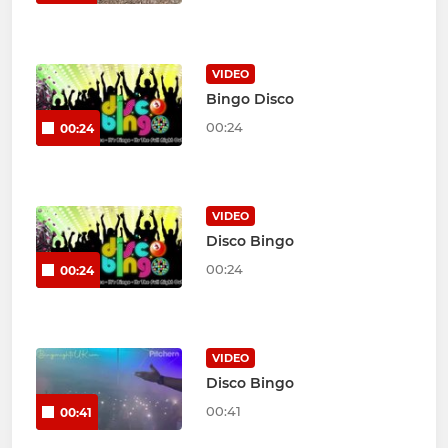
VIDEO
Bingo Disco
00:24
00:24
VIDEO
Disco Bingo
00:24
00:24
VIDEO
Disco Bingo
00:41
00:41