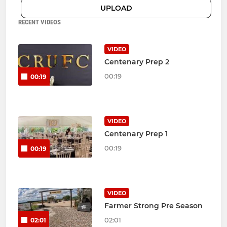
UPLOAD
RECENT VIDEOS
VIDEO
Centenary Prep 2
00:19
00:19
VIDEO
Centenary Prep 1
00:19
00:19
VIDEO
Farmer Strong Pre Season
02:01
02:01