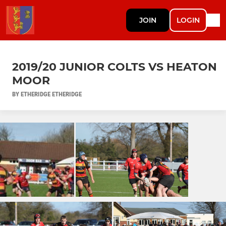
JOIN
LOGIN
2019/20 JUNIOR COLTS VS HEATON
MOOR
BY ETHERIDGE ETHERIDGE