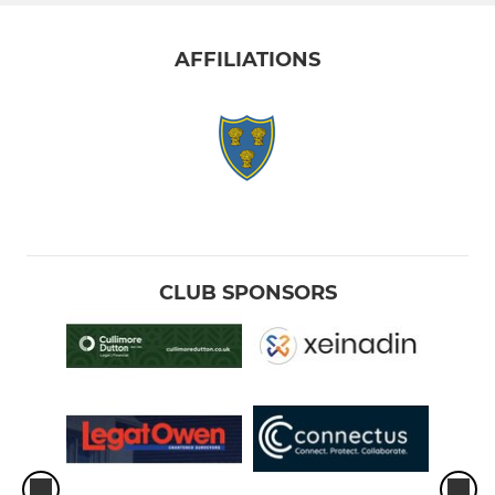
AFFILIATIONS
CLUB SPONSORS