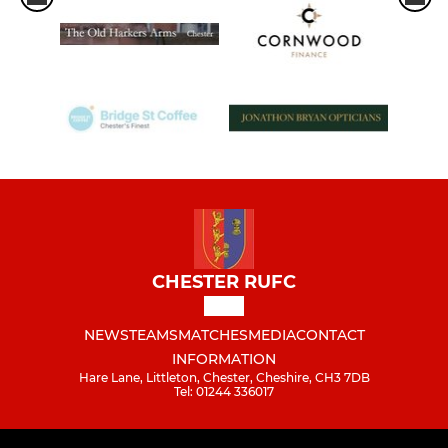
CHESTER RUFC
NEWS
TEAMS
MATCHES
MEDIA
CONTACT
INFORMATION
Hare Lane, Littleton, Chester, Cheshire, CH3 7DB
Tel: 01244 336017