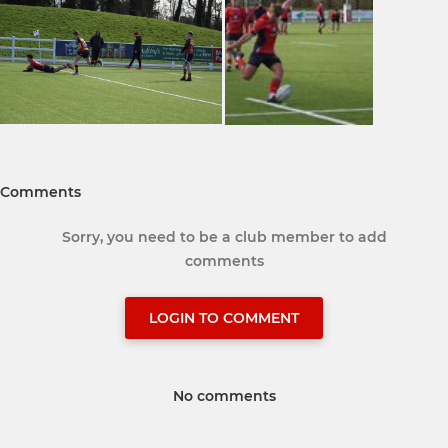
Comments
Sorry, you need to be a club member to add
comments
LOGIN TO COMMENT
No comments