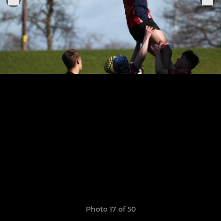
Photo 17 of 50