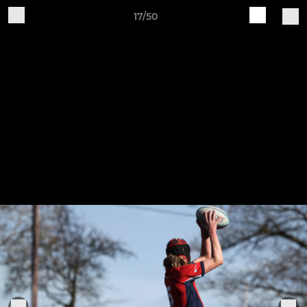
17/50