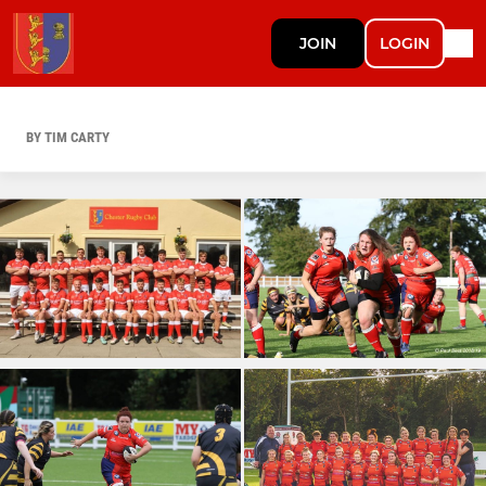
JOIN
LOGIN
BY TIM CARTY