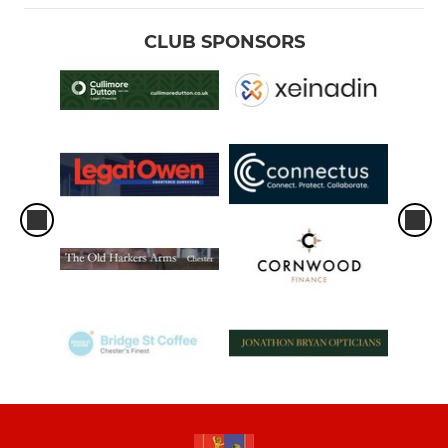
CLUB SPONSORS