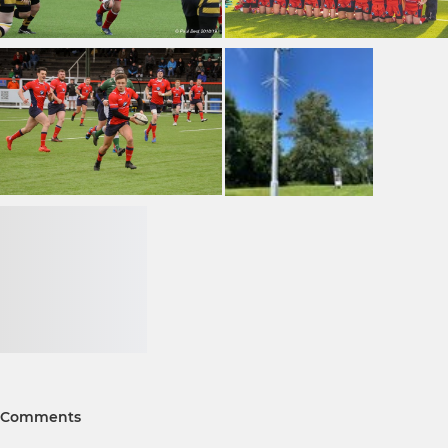
Comments