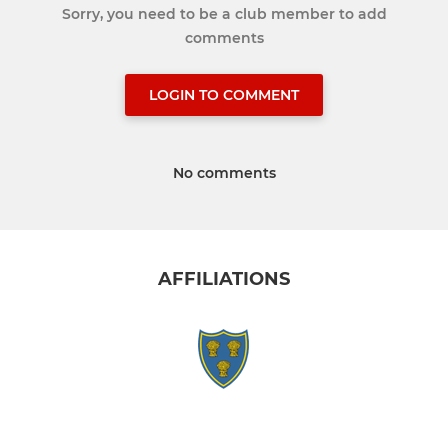
Sorry, you need to be a club member to add
comments
LOGIN TO COMMENT
No comments
AFFILIATIONS