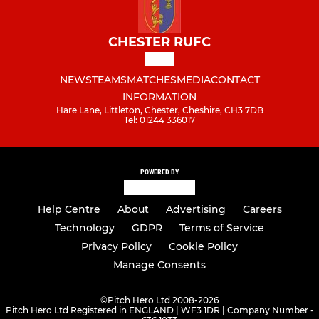
CHESTER RUFC
NEWS
TEAMS
MATCHES
MEDIA
CONTACT
INFORMATION
Hare Lane, Littleton, Chester, Cheshire, CH3 7DB
Tel: 01244 336017
POWERED BY
Help Centre
About
Advertising
Careers
Technology
GDPR
Terms of Service
Privacy Policy
Cookie Policy
Manage Consents
©
Pitch Hero Ltd 2008-2026
Pitch Hero Ltd Registered in ENGLAND | WF3 1DR | Company Number -