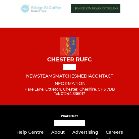
CHESTER RUFC
NEWS
TEAMS
MATCHES
MEDIA
CONTACT
INFORMATION
Hare Lane, Littleton, Chester, Cheshire, CH3 7DB
Tel: 01244 336017
POWERED BY
Help Centre
About
Advertising
Careers