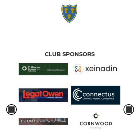
CLUB SPONSORS