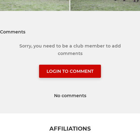
Comments
Sorry, you need to be a club member to add
comments
LOGIN TO COMMENT
No comments
AFFILIATIONS