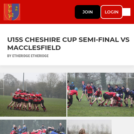
JOIN
LOGIN
U15S CHESHIRE CUP SEMI-FINAL VS
MACCLESFIELD
BY ETHERIDGE ETHERIDGE