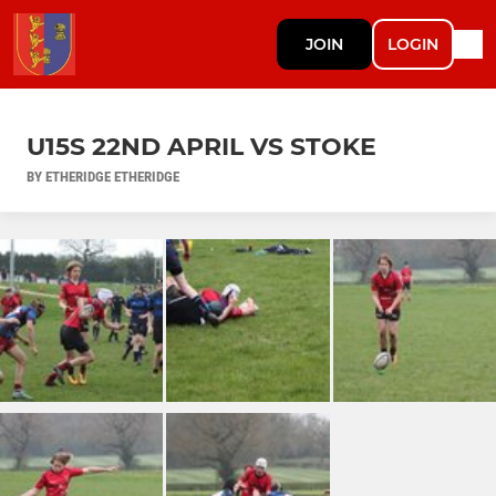
JOIN
LOGIN
U15S 22ND APRIL VS STOKE
BY ETHERIDGE ETHERIDGE