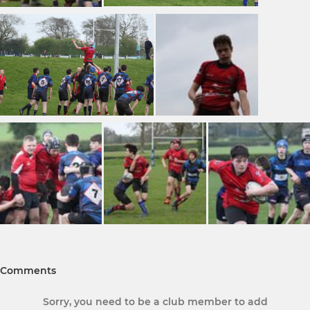
Comments
Sorry, you need to be a club member to add