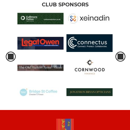
CLUB SPONSORS