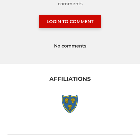
comments
LOGIN TO COMMENT
No comments
AFFILIATIONS