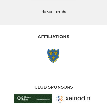
No comments
AFFILIATIONS
CLUB SPONSORS