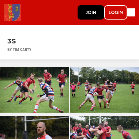
JOIN
LOGIN
3S
BY TIM CARTY