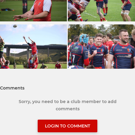
Comments
Sorry, you need to be a club member to add
comments
LOGIN TO COMMENT