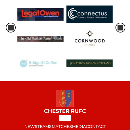
CHESTER RUFC
NEWS
TEAMS
MATCHES
MEDIA
CONTACT