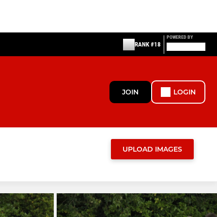
POWERED BY
RANK #18
JOIN
LOGIN
UPLOAD IMAGES