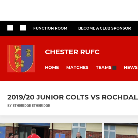
FUNCTION ROOM
BECOME A CLUB SPONSOR
CHESTER RUFC
HOME
MATCHES
NEWS
TEAMS
2019/20 JUNIOR COLTS VS ROCHDA
BY ETHERIDGE ETHERIDGE