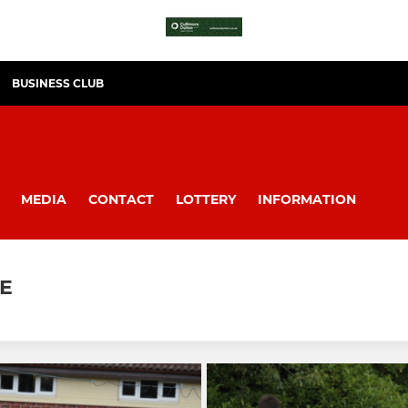
BUSINESS CLUB
MEDIA
CONTACT
LOTTERY
INFORMATION
LE