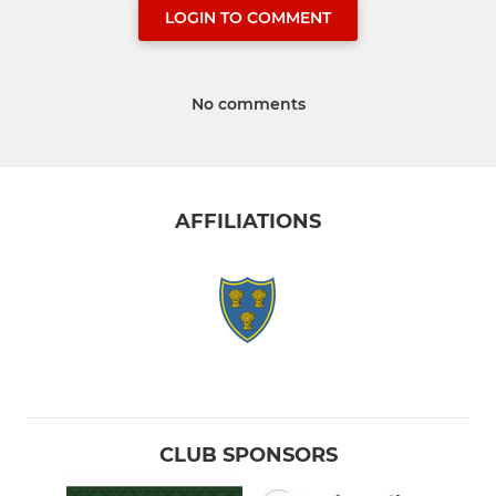
LOGIN TO COMMENT
No comments
AFFILIATIONS
CLUB SPONSORS