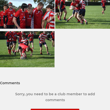
Comments
Sorry, you need to be a club member to add
comments