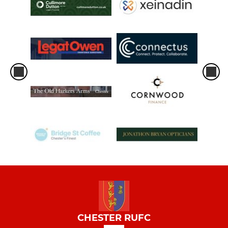
CHESTER RUFC