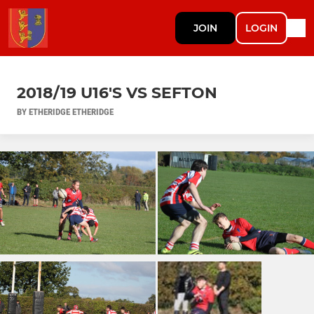
JOIN
LOGIN
2018/19 U16'S VS SEFTON
BY ETHERIDGE ETHERIDGE