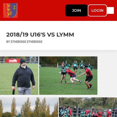
JOIN
LOGIN
2018/19 U16'S VS LYMM
BY ETHERIDGE ETHERIDGE