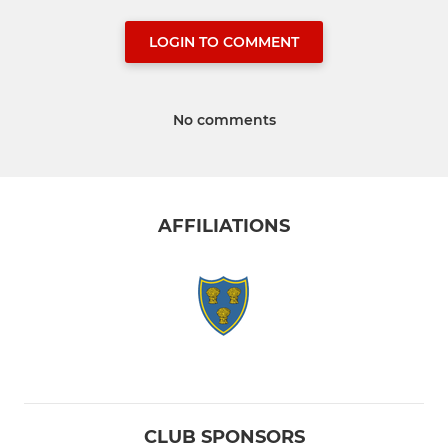
LOGIN TO COMMENT
No comments
AFFILIATIONS
CLUB SPONSORS