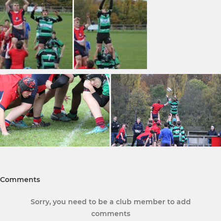
Comments
Sorry, you need to be a club member to add
comments