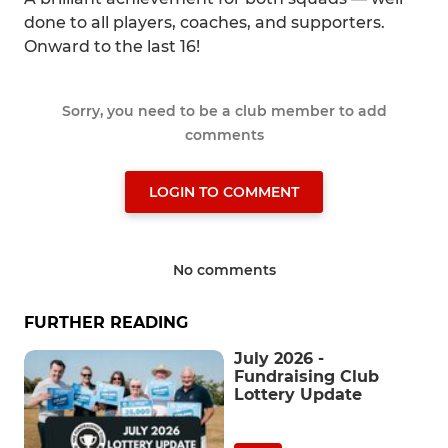
done to all players, coaches, and supporters.
Onward to the last 16!
Sorry, you need to be a club member to add
comments
LOGIN TO COMMENT
No comments
FURTHER READING
July 2026 -
Fundraising Club
Lottery Update