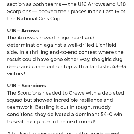
section as both teams — the U16 Arrows and U18
Scorpions — booked their places in the Last 16 of
the National Girls Cup!
U16 – Arrows
The Arrows showed huge heart and
determination against a well-drilled Lichfield
side. In a thrilling end-to-end contest where the
result could have gone either way, the girls dug
deep and came out on top with a fantastic 43–33
victory!
U18 – Scorpions
The Scorpions headed to Crewe with a depleted
squad but showed incredible resilience and
teamwork. Battling it out in tough, muddy
conditions, they delivered a dominant 54–0 win
to seal their place in the next round!
A brilliant achievement for both squads — well