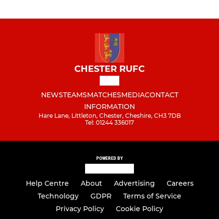
CHESTER RUFC
NEWS
TEAMS
MATCHES
MEDIA
CONTACT
INFORMATION
Hare Lane, Littleton, Chester, Cheshire, CH3 7DB
Tel: 01244 336017
POWERED BY
Help Centre
About
Advertising
Careers
Technology
GDPR
Terms of Service
Privacy Policy
Cookie Policy