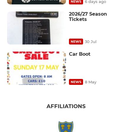
6 days ago
NEWS
2026/27 Season
Tickets
30 Jul
NEWS
Car Boot
8 May
NEWS
AFFILIATIONS