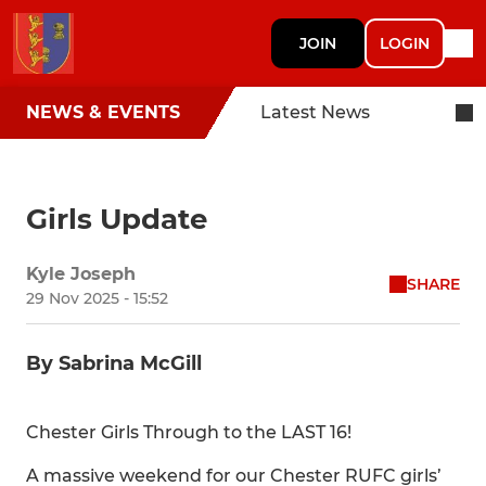
JOIN
LOGIN
NEWS & EVENTS
Latest News
Girls Update
Kyle Joseph
SHARE
29 Nov 2025 - 15:52
By Sabrina McGill
Chester Girls Through to the LAST 16!
A massive weekend for our Chester RUFC girls’