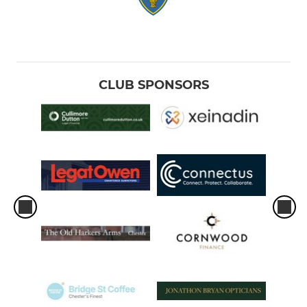
CLUB SPONSORS