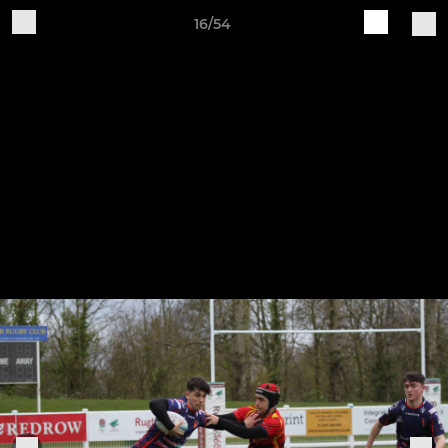
16/54