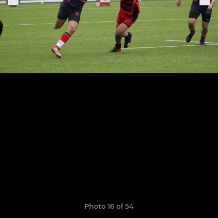
Photo 16 of 54