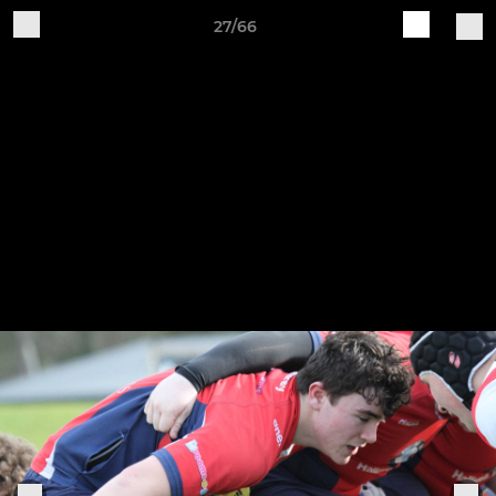
27/66