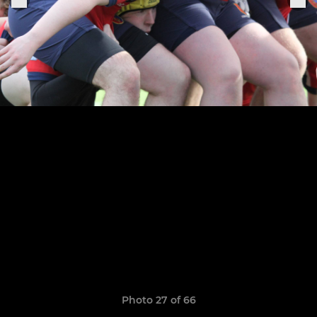
Photo 27 of 66