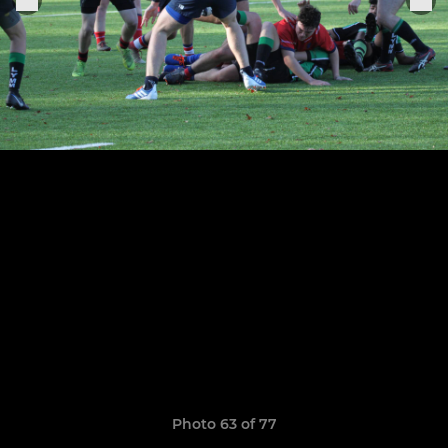
Photo 63 of 77