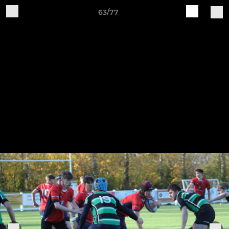
63/77