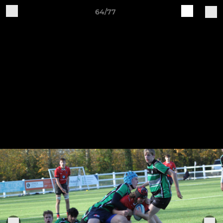
64/77