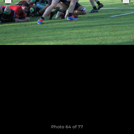
Photo 64 of 77