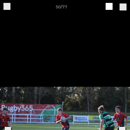
50/77