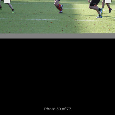
Photo 50 of 77