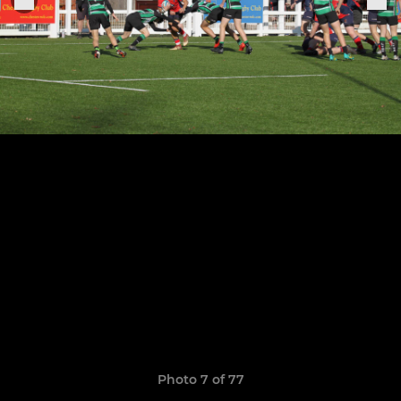
Photo 7 of 77