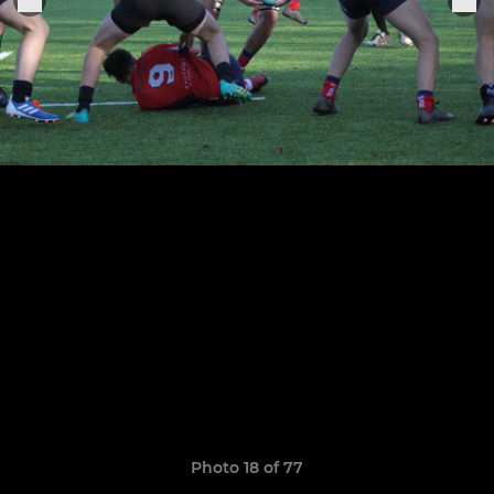
Photo 18 of 77