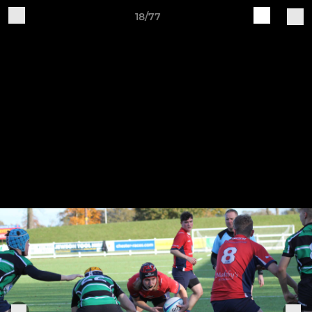
18/77