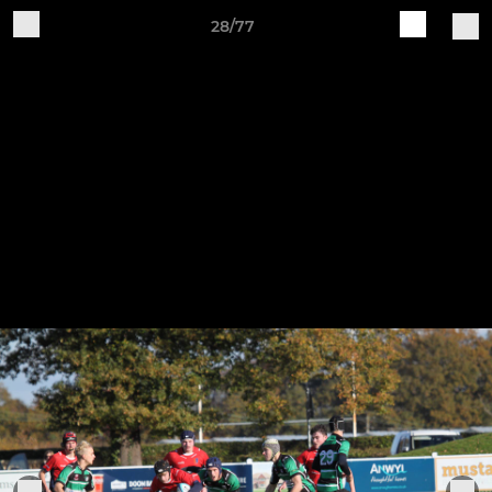
28/77