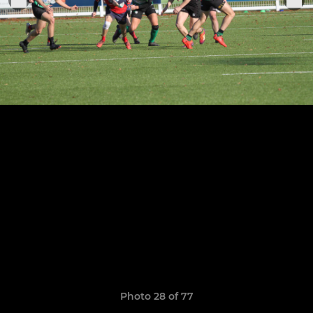
Photo 28 of 77