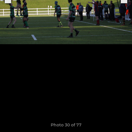
Photo 30 of 77