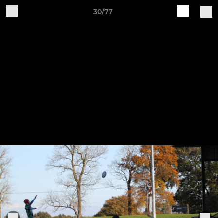
30/77