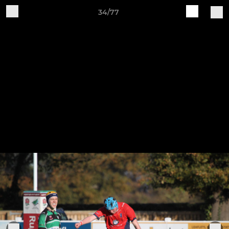
34/77