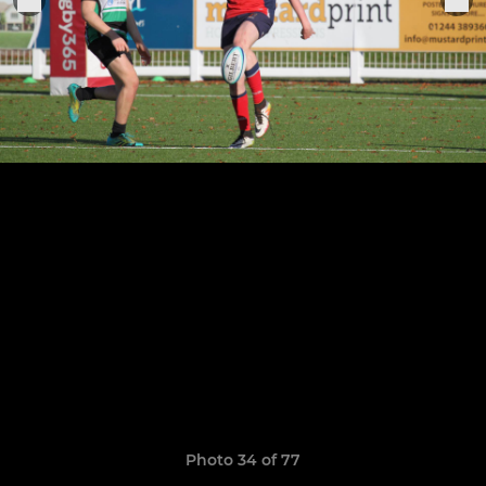
Photo 34 of 77