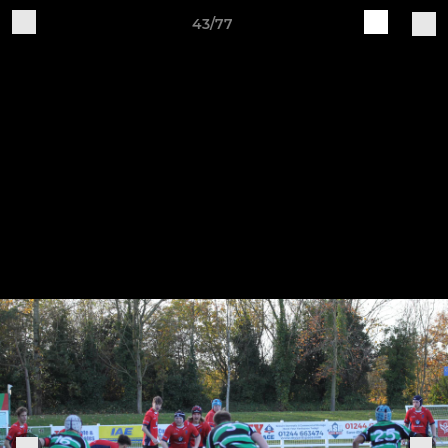
43/77