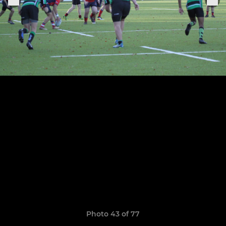
Photo 43 of 77