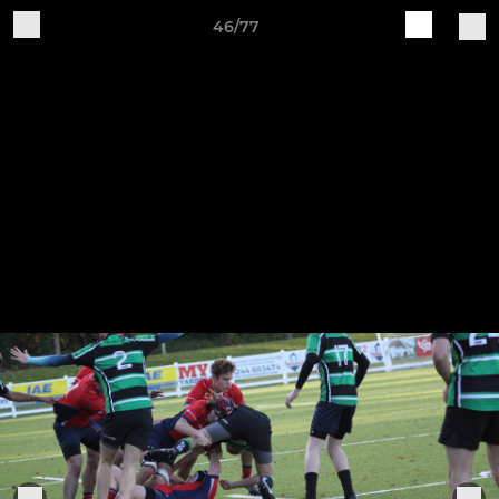
46/77