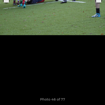
Photo 46 of 77