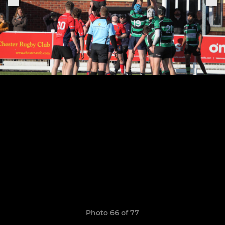
Photo 66 of 77