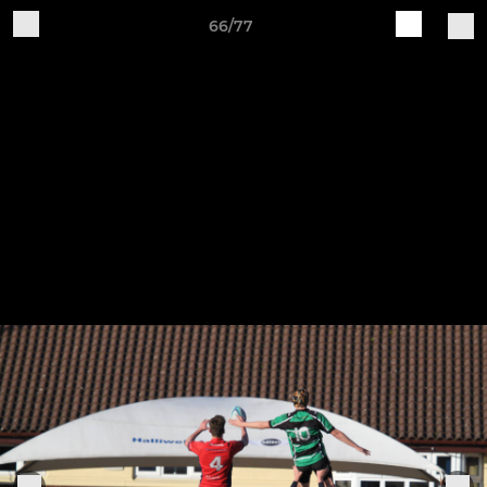
66/77