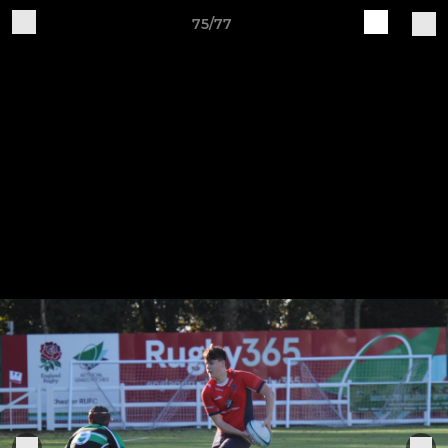
75/77