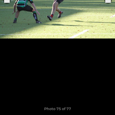
Photo 75 of 77