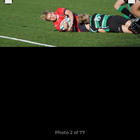
Photo 2 of 77