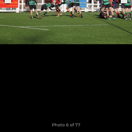
Photo 6 of 77