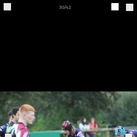
30/42