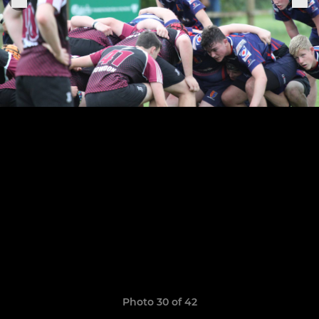
Photo 30 of 42