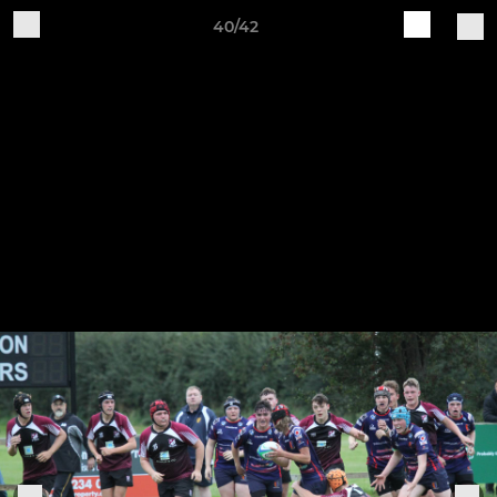
40/42