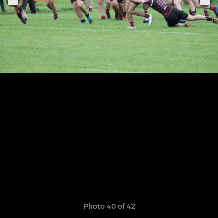
Photo 40 of 42