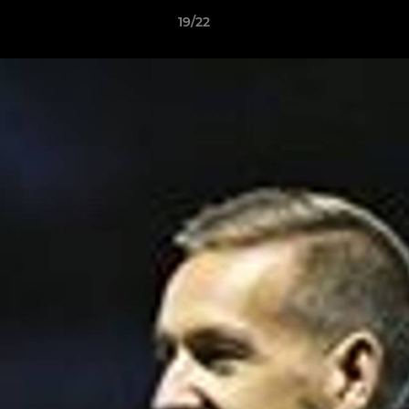
19/22