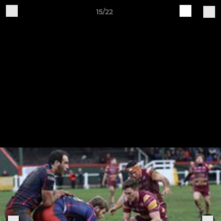
15/22