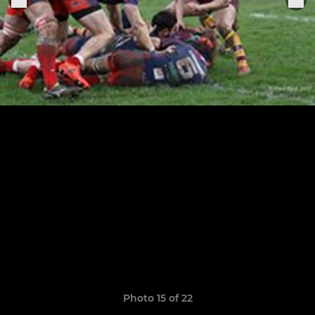
Photo 15 of 22