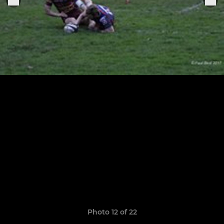
Photo 12 of 22