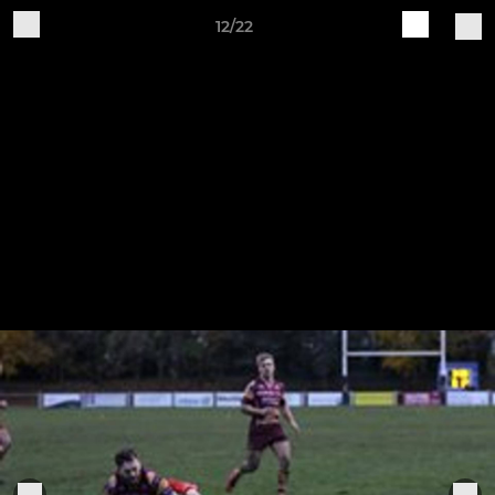
12/22