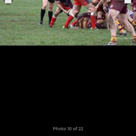
Photo 10 of 22