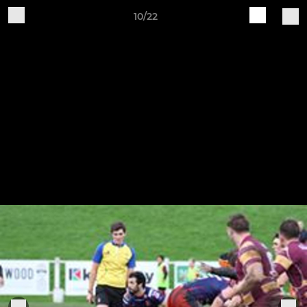
10/22