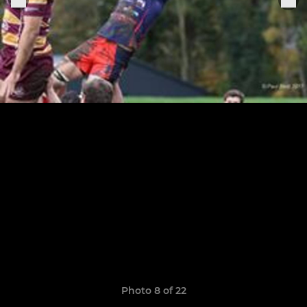
Photo 8 of 22